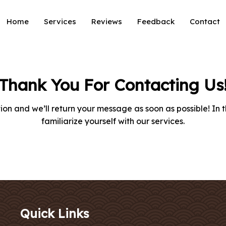
Home
Services
Reviews
Feedback
Contact
Thank You For Contacting Us
on and we’ll return your message as soon as possible! In 
familiarize yourself with our services.
Quick Links