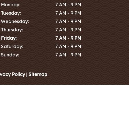
Monday:
7 AM - 9 PM
Tuesday:
7 AM - 9 PM
Wednesday:
7 AM - 9 PM
Thursday:
7 AM - 9 PM
Friday:
7 AM - 9 PM
Saturday:
7 AM - 9 PM
Sunday:
7 AM - 9 PM
ivacy Policy
|
Sitemap