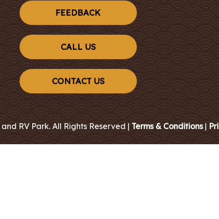
FEEDBACK
CALL US
CONTACT US
 and RV Park. All Rights Reserved |
Terms & Conditions
|
Pr