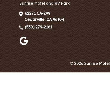
Sunrise Motel and RV Park
62271 CA-299
Cedarville, CA 96104
(530) 279-2161
© 2026 Sunrise Motel