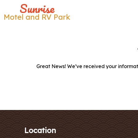
Sunrise
Motel and RV Park
Skip
to
content
Great News! We’ve received your informati
Location