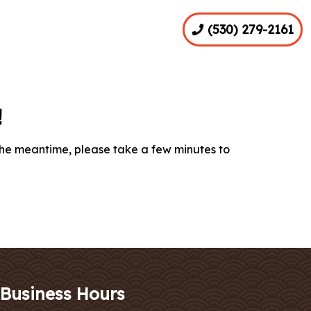
(530) 279-2161
!
the meantime, please take a few minutes to
Business Hours